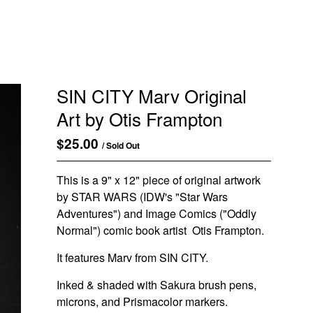
SIN CITY Marv Original
Art by Otis Frampton
$
25.00
/ Sold Out
This is a 9" x 12" piece of original artwork
by STAR WARS (IDW's "Star Wars
Adventures") and Image Comics ("Oddly
Normal") comic book artist Otis Frampton.
It features Marv from SIN CITY.
Inked & shaded with Sakura brush pens,
microns, and Prismacolor markers.