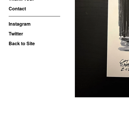
Contact
Instagram
Twitter
Back to Site