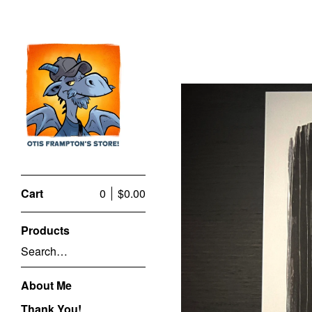
Cart
0
$
0.00
Products
Search…
About Me
Thank You!