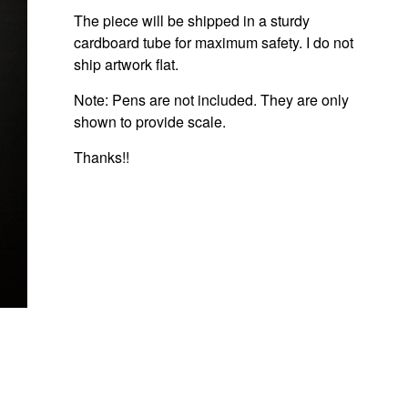
The piece will be shipped in a sturdy
cardboard tube for maximum safety. I do not
ship artwork flat.
Note: Pens are not included. They are only
shown to provide scale.
Thanks!!