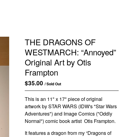
THE DRAGONS OF
WESTMARCH: “Annoyed”
Original Art by Otis
Frampton
$
35.00
/ Sold Out
This is an 11" x 17" piece of original
artwork by STAR WARS (IDW's "Star Wars
Adventures") and Image Comics ("Oddly
Normal") comic book artist Otis Frampton.
It features a dragon from my “Dragons of