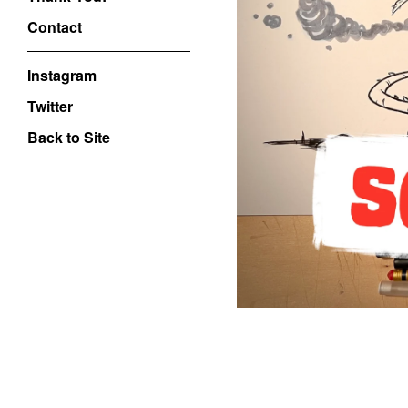
Contact
Instagram
Twitter
Back to Site