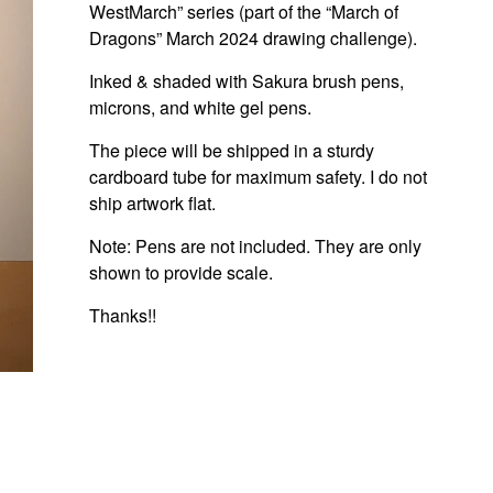
WestMarch” series (part of the “March of
Dragons” March 2024 drawing challenge).
Inked & shaded with Sakura brush pens,
microns, and white gel pens.
The piece will be shipped in a sturdy
cardboard tube for maximum safety. I do not
ship artwork flat.
Note: Pens are not included. They are only
shown to provide scale.
Thanks!!