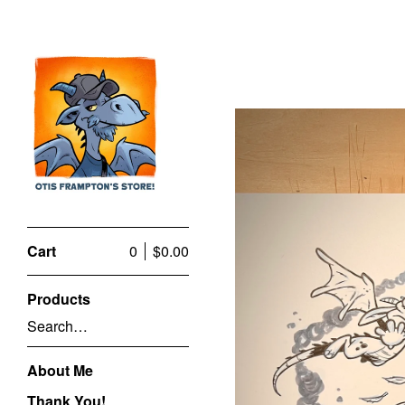
Cart
0
$
0.00
Products
Search…
About Me
Thank You!