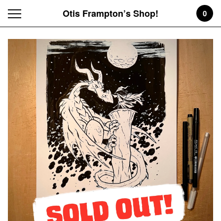
Otis Frampton’s Shop!
0