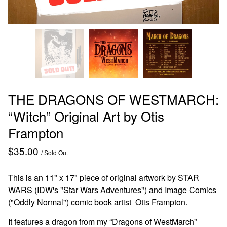
THE DRAGONS OF WESTMARCH:
“Witch” Original Art by Otis
Frampton
$
35.00
/ Sold Out
This is an 11" x 17" piece of original artwork by STAR
WARS (IDW's "Star Wars Adventures") and Image Comics
("Oddly Normal") comic book artist Otis Frampton.
It features a dragon from my “Dragons of WestMarch”